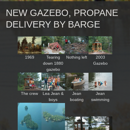
NEW GAZEBO, PROPANE
DELIVERY BY BARGE
1969
Tearing
Nothing left
2003
down 1880
Gazebo
gazebo
The crew
Lea Jean &
Jean
Jean
boys
boating
swimming