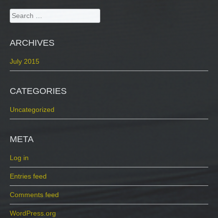
Search
for:
ARCHIVES
July 2015
CATEGORIES
Uncategorized
META
Log in
Entries feed
Comments feed
WordPress.org