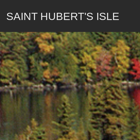
Skip
to
SAINT HUBERT'S ISLE
content