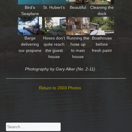
Bird’s
St. Hubert’s
Beautiful
Cleaning the
Seaplane
dock
Barge
Hoses don’t
Running the
Boathouse
delivering
quite reach
hose up
before
our propane
the guest
to main
fresh paint
house
house
Photography by Gary Alker (No. 2-11)
Return to 2003 Photos
Search
for: