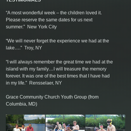
“A most wonderful week – the children loved it.
Please reserve the same dates for us next
summer.” New York City
“We will never forget the experience we had at the
lake….” Troy, NY
“I will always remember the great time we had at the
island with my family…I will treasure the memory
forever. It was one of the best times that I have had
in my life.” Rensselaer, NY
Grace Community Church Youth Group (from
Columbia, MD)