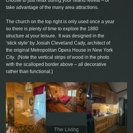
choose to just relax during your island retreat – or
take advantage of the many area attractions.
The church on the top right is only used once a year
so there is plenty of time to explore the 1880
structure at your leisure. It was designed in the
‘stick style’ by Josiah Cleveland Cady, architect of
the original Metropolitan Opera House in New York
City. (Note the vertical strips of wood in the photo
with the scalloped border above – all decorative
rather than functional.)
The Living