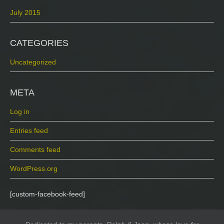
July 2015
CATEGORIES
Uncategorized
META
Log in
Entries feed
Comments feed
WordPress.org
[custom-facebook-feed]