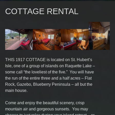
COTTAGE RENTAL
THIS 1917 COTTAGE is located on St. Hubert’s
Isle, one of a group of islands on Raquette Lake –
some call “the loveliest of the five.” You will have
the run of the entire three and a half acres – Flat
Rock, Gazebo, Blueberry Peninsula – all but the
main house.
Come and enjoy the beautiful scenery, crisp
mountain air and gorgeous sunsets. You may