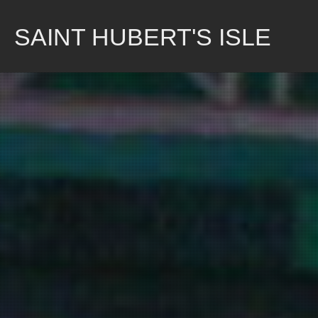
Skip
to
SAINT HUBERT'S ISLE
content