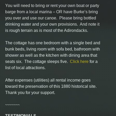
You will need to bring or rent your own boat or party
barge from a local marina – OR have Burke’s bring
you over and use our canoe. Please bring bottled
drinking water and your own provisions. And note it
is rough terrain as is most of the Adirondacks.
The cottage has one bedroom with a single bed and
bunk beds, living room with sofa bed, bathroom with
shower as well as the kitchen with dining area that
seats six. The cottage sleeps five.
Click here
for a
list of local attractions.
After expenses (utilities) all rental income goes
toward the preservation of this 1880 historical site.
Thank you for your support.
~~~~~~~
TESTIMONIALS