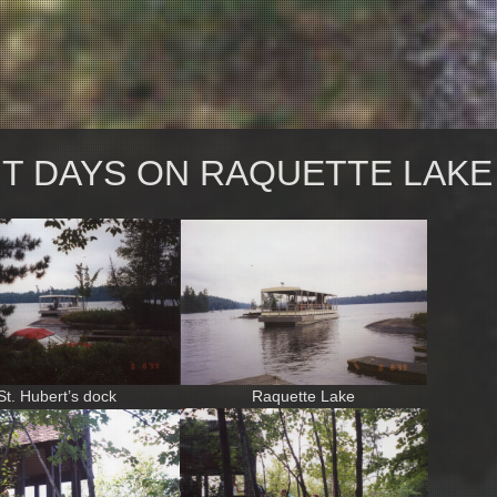
NT DAYS ON RAQUETTE LAKE
St. Hubert’s dock
Raquette Lake