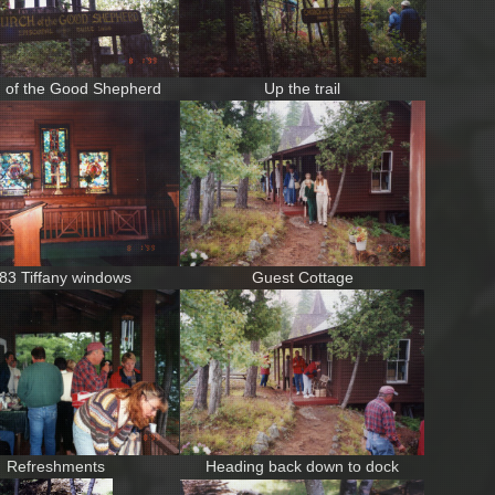
 of the Good Shepherd
Up the trail
83 Tiffany windows
Guest Cottage
Refreshments
Heading back down to dock