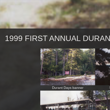
1999 FIRST ANNUAL DURA
Durant Days banner