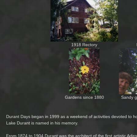
1918 Rectory
Gardens since 1880
Sandy g
Durant Days began in 1999 as a weekend of activities devoted to h
Lake Durant is named in his memory.
From 1874 to 1904 Durant was the architect of the first artistic A