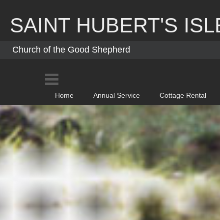
Skip
to
SAINT HUBERT'S ISL
content
Church of the Good Shepherd
Home
Annual Service
Cottage Rental