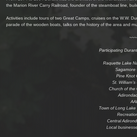
the Marion River Carry Railroad, founder of the steamboat line, bui
Activities include tours of two Great Camps, cruises on the W.W. Du
parade of the wooden boats, talks on the history of the area and m
~~~
Participating Duran
Raquette Lake N
Sagamore 
Pine Knot
St. William’s
Church of the
Adironda
AA
Town of Long Lake 
Recreatio
Central Adirond
Local businesse