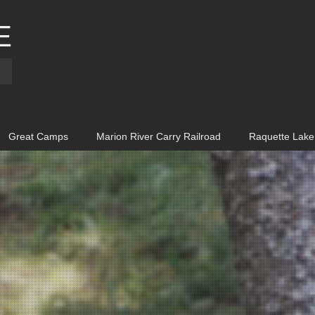
E
Great Camps
Marion River Carry Railroad
Raquette Lake 