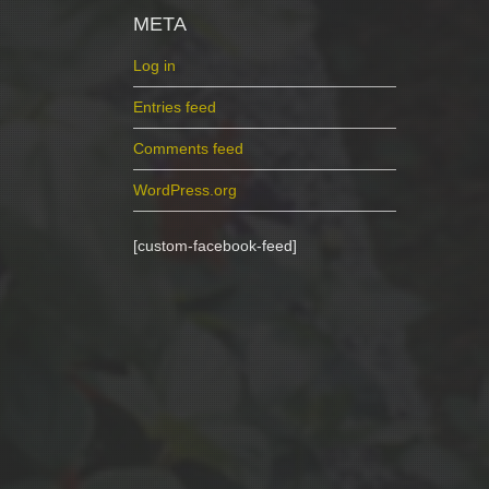
META
Log in
Entries feed
Comments feed
WordPress.org
[custom-facebook-feed]