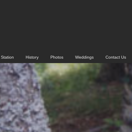
Station
History
Photos
Weddings
Contact Us