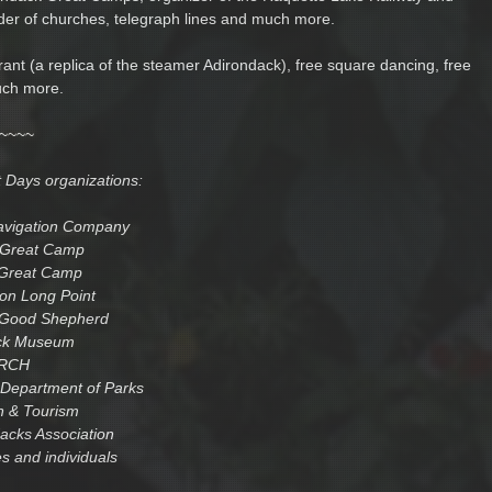
lder of churches, telegraph lines and much more.
rant (a replica of the steamer Adirondack), free square dancing, free
uch more.
~~~~
t Days organizations:
avigation Company
Great Camp
 Great Camp
 on Long Point
 Good Shepherd
ck Museum
RCH
Department of Parks
n & Tourism
acks Association
s and individuals