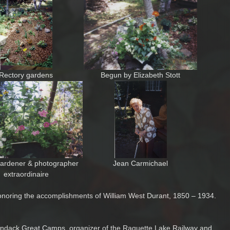
Rectory gardens
Begun by Elizabeth Stott
ardener & photographer
Jean Carmichael
extraordinaire
onoring the accomplishments of William West Durant, 1850 – 1934.
dirondack Great Camps, organizer of the Raquette Lake Railway and