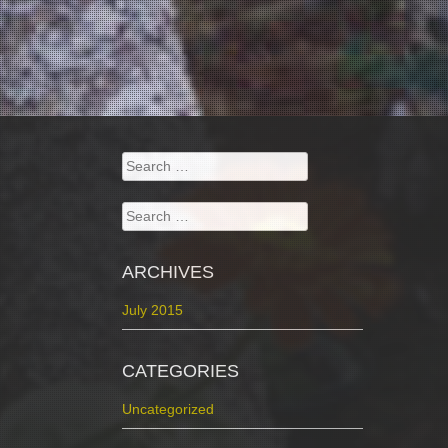
Search
for:
Search
for:
ARCHIVES
July 2015
CATEGORIES
Uncategorized