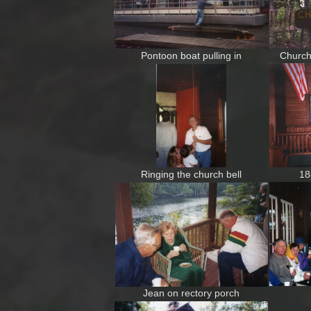
Pontoon boat pulling in
Church
Ringing the church bell
18
Jean on rectory porch