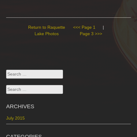
Return to Raquette
<<< Page 1
|
Lake Photos
Page 3 >>>
Search
for:
Search
for:
ARCHIVES
July 2015
CATEGORIES