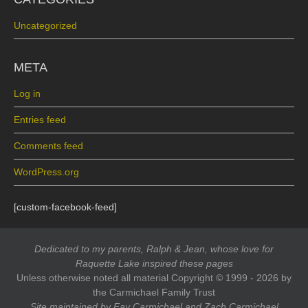
Uncategorized
META
Log in
Entries feed
Comments feed
WordPress.org
[custom-facebook-feed]
Dedicated to my parents, Ralph & Jean, whose love for
Raquette Lake inspired these pages
Unless otherwise noted all material Copyright © 1999 - 2026 by
the Carmichael Family Trust
Site maintained by Fay Carmichael and Zach Carmichael