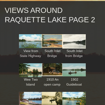
VIEWS AROUND
RAQUETTE LAKE PAGE 2
View from
South Inlet
South Inlet
State Highway
Bridge
from Bridge
Wee Two
1910 An
1902
Island
open camp
Guideboat