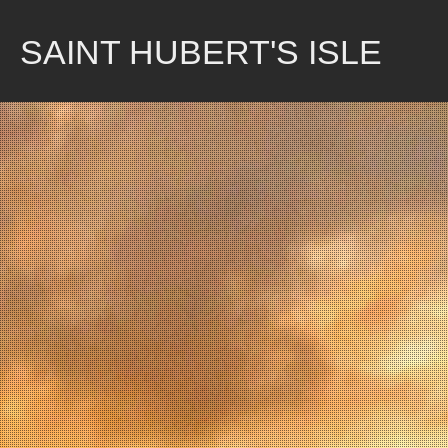
Skip
to
SAINT HUBERT'S ISLE
content