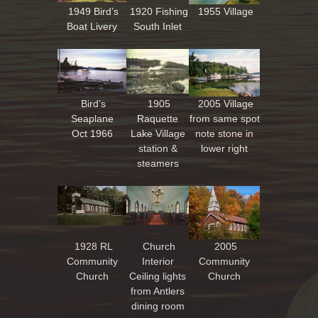
1949 Bird’s
1920 Fishing
1955 Village
Boat Livery
South Inlet
Bird’s
1905
2005 Village
Seaplane
Raquette
from same spot
Oct 1966
Lake Village
note stone in
station &
lower right
steamers
1928 RL
Church
2005
Community
Interior
Community
Church
Ceiling lights
Church
from Antlers
dining room